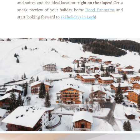
and suites and the ideal location:
right on the slopes
! Get a
sneak preview of your holiday home
Hotel Panorama
and
start looking forward to
ski holidays in Lech
!