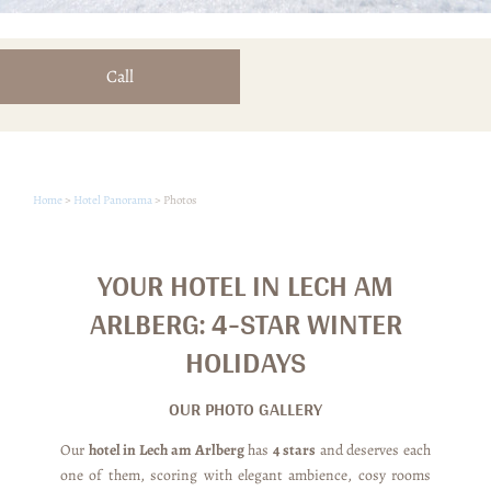
Call
Home
>
Hotel Panorama
>
Photos
YOUR HOTEL IN LECH AM
ARLBERG: 4-STAR WINTER
HOLIDAYS
OUR PHOTO GALLERY
Our
hotel in Lech am Arlberg
has
4 stars
and deserves each
one of them, scoring with elegant ambience, cosy rooms