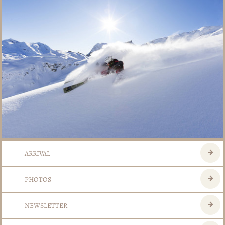
ARRIVAL
PHOTOS
NEWSLETTER