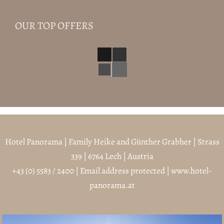
OUR TOP OFFERS
Hotel Panorama | Family Heike and Günther Grabher | Strass
339 | 6764 Lech | Austria
+43 (0) 5583 / 2400
|
Email address protected
|
www.hotel-
panorama.at