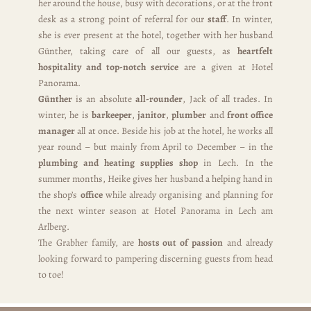
her around the house, busy with decorations, or at the front
desk as a strong point of referral for our
staff
. In winter,
she is ever present at the hotel, together with her husband
Günther, taking care of all our guests, as
heartfelt
hospitality and top-notch service
are a given at Hotel
Panorama.
Günther
is an absolute
all-rounder
, Jack of all trades. In
winter, he is
barkeeper
,
janitor
,
plumber
and
front office
manager
all at once. Beside his job at the hotel, he works all
year round – but mainly from April to December – in the
plumbing and heating supplies shop
in Lech. In the
summer months, Heike gives her husband a helping hand in
the shop’s
office
while already organising and planning for
the next winter season at Hotel Panorama in Lech am
Arlberg.
The Grabher family, are
hosts out of passion
and already
looking forward to pampering discerning guests from head
to toe!