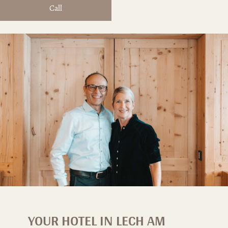
Call
YOUR HOTEL IN LECH AM