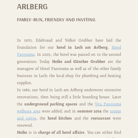
ARLBERG
FAMILY-RUN, FRIENDLY AND INVITING
In 1970, Edeltraud and Volker Grabher have laid the
foundation for our
hotel in Lech am Arlberg
,
Hotel
Panorama
. In 2003, the hotel was passed on to the second
generation: Today
Heike and Günther Grabher
are the
managers of Hotel Panorama as well as of the other family
business in Lech: the local shop for plumbing and heating
supplies.
In 1986, our hotel in Lech am Arlberg underwent extensive
renovations, then being still a little boarding house. Later
the
underground parking spaces
and the
Vita Panorama
wellness area
were added; and in
summer 2014
the
rooms
and suites
, the
hotel kitchen
and the
restaurant
were
renewed.
Heike
is in
charge of all hotel affairs
. You can either find